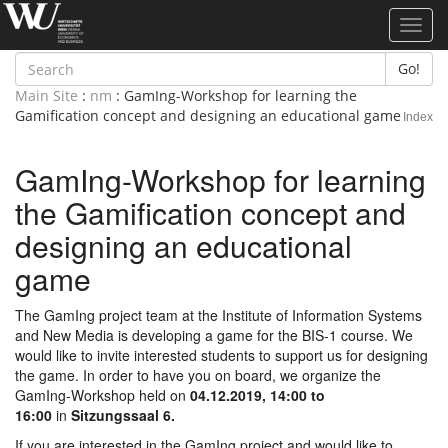
Toggl
navig
Go!
Main Site
:
nm
: GamIng-Workshop for learning the
Gamification concept and designing an educational game
Index
GamIng-Workshop for learning
the Gamification concept and
designing an educational
game
The GamIng project team at the Institute of Information Systems
and New Media is developing a game for the BIS-1 course. We
would like to invite interested students to support us for designing
the game. In order to have you on board, we organize the
GamIng-Workshop held on
04.12.2019, 14:00 to
16:00
in
Sitzungssaal 6.
If you are interested in the GamIng project and would like to