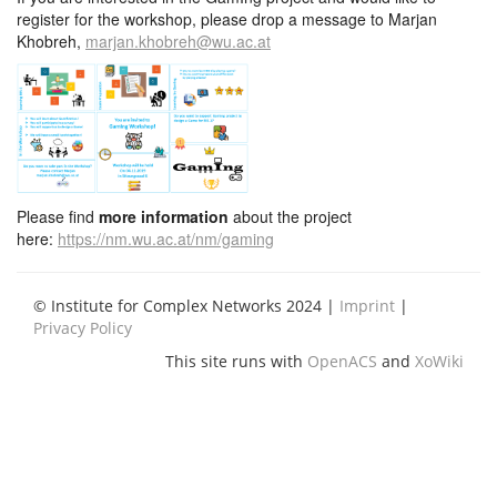
register for the workshop, please drop a message to Marjan
Khobreh,
marjan.khobreh@wu.ac.at
Please find
more information
about the project
here:
https://nm.wu.ac.at/nm/gaming
© Institute for Complex Networks 2024 |
Imprint
|
Privacy Policy
This site runs with
OpenACS
and
XoWiki