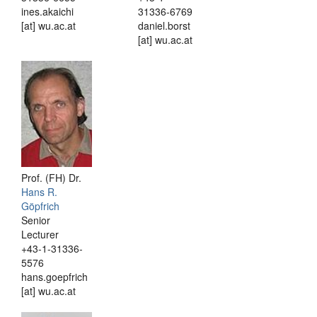
ines.akaichi
31336-6769
[at] wu.ac.at
daniel.borst
[at] wu.ac.at
Prof. (FH) Dr.
Hans R.
Göpfrich
Senior
Lecturer
+43-1-31336-
5576
hans.goepfrich
[at] wu.ac.at