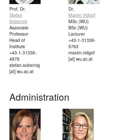
Prof. Dr.
Dr.
Stefan
Maxim Vidgof
Sobernig
MSc (WU)
Associate
BSc (WU)
Professor
Lecturer
Head of
+43-1-31336-
Institute
5763
+43-1-31336-
maxim.vidgof
4878
[at] wu.ac.at
stefan.sobernig
[at] wu.ac.at
Administration