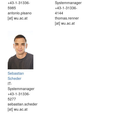
+43-1-31336-
Systemmanager
5985
+43-1-31336-
antonio.pisano
4144
[at] wu.ac.at
thomas.renner
[at] wu.ac.at
Sebastian
Scheder
IT-
Systemmanager
+43-1-31336-
5277
sebastian.scheder
[at] wu.ac.at