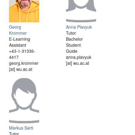
Georg
Anna Plavyuk
Krommer
Tutor
E-Learning
Bachelor
Assistant
Student
+43-1-31336-
Guide
4417
anna.plavyuk
georg.krommer
[at] wu.ac.at
[at] wu.ac.at
Markus Sarti
Tutor