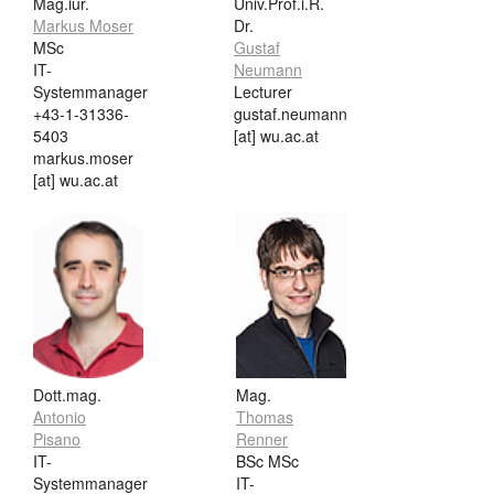
Mag.iur.
Univ.Prof.i.R.
Markus Moser
Dr.
MSc
Gustaf
IT-
Neumann
Systemmanager
Lecturer
+43-1-31336-
gustaf.neumann
5403
[at] wu.ac.at
markus.moser
[at] wu.ac.at
Dott.mag.
Mag.
Antonio
Thomas
Pisano
Renner
IT-
BSc MSc
Systemmanager
IT-