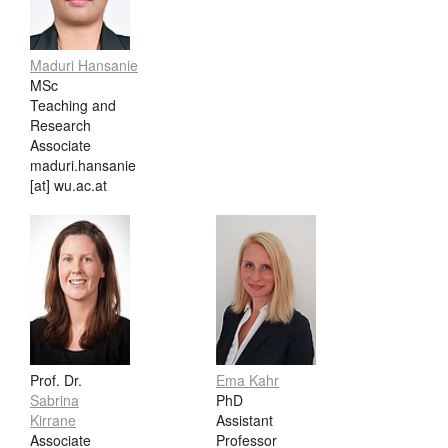
Maduri Hansanie
MSc
Teaching and
Research
Associate
maduri.hansanie
[at] wu.ac.at
Prof. Dr.
Ema Kahr
Sabrina
PhD
Kirrane
Assistant
Associate
Professor