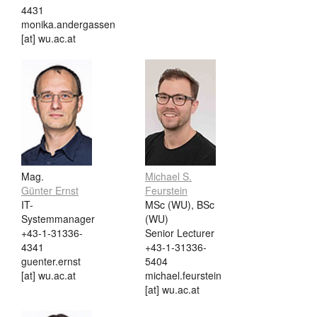
4431
monika.andergassen
[at] wu.ac.at
Mag.
Michael S.
Günter Ernst
Feurstein
IT-
MSc (WU), BSc
Systemmanager
(WU)
+43-1-31336-
Senior Lecturer
4341
+43-1-31336-
guenter.ernst
5404
[at] wu.ac.at
michael.feurstein
[at] wu.ac.at