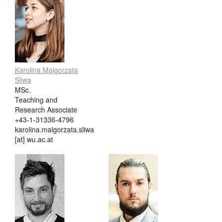
Karolina Malgorzata
Sliwa
MSc.
Teaching and
Research Associate
+43-1-31336-4796
karolina.malgorzata.sliwa
[at] wu.ac.at