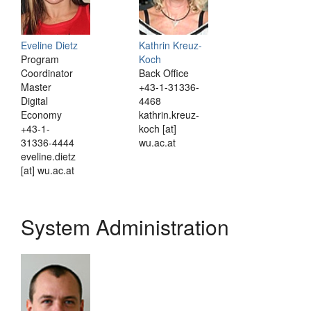
Eveline Dietz
Kathrin Kreuz-
Program
Koch
Coordinator
Back Office
Master
+43-1-31336-
Digital
4468
Economy
kathrin.kreuz-
+43-1-
koch [at]
31336-4444
wu.ac.at
eveline.dietz
[at] wu.ac.at
System Administration