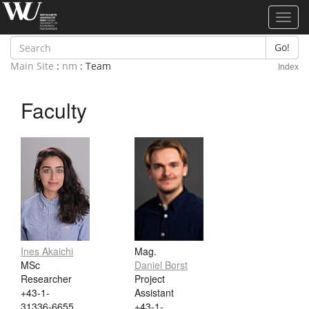
Toggl
navig
Go!
Main Site
:
nm
: Team
Index
Faculty
Ines Akaichi
Mag.
MSc
Daniel Borst
Researcher
Project
+43-1-
Assistant
31336-6655
+43-1-