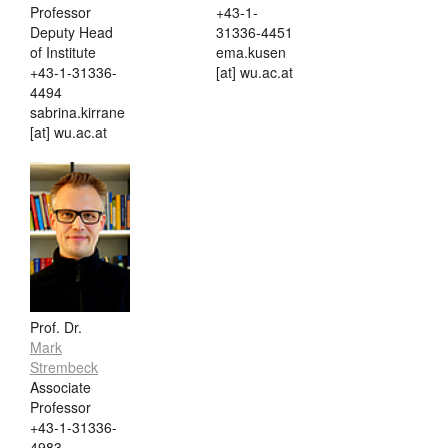
Professor
+43-1-
Deputy Head
31336-4451
of Institute
ema.kusen
+43-1-31336-
[at] wu.ac.at
4494
sabrina.kirrane
[at] wu.ac.at
Prof. Dr.
Mark
Strembeck
Associate
Professor
+43-1-31336-
4983