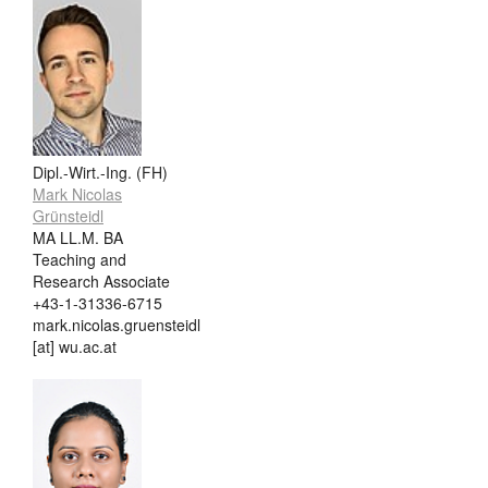
Dipl.-Wirt.-Ing. (FH)
Mark Nicolas
Grünsteidl
MA LL.M. BA
Teaching and
Research Associate
+43-1-31336-6715
mark.nicolas.gruensteidl
[at] wu.ac.at