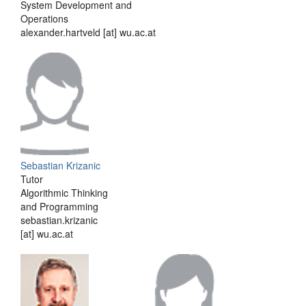
System Development and
Operations
alexander.hartveld [at] wu.ac.at
Sebastian Krizanic
Tutor
Algorithmic Thinking
and Programming
sebastian.krizanic
[at] wu.ac.at