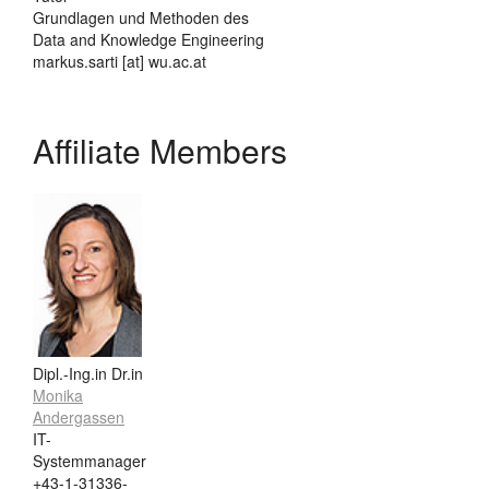
Grundlagen und Methoden des
Data and Knowledge Engineering
markus.sarti [at] wu.ac.at
Affiliate Members
Dipl.-Ing.in Dr.in
Monika
Andergassen
IT-
Systemmanager
+43-1-31336-