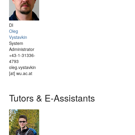
DI
Oleg
Vystavkin
System
Administrator
+43-1-31336-
4793
oleg.vystavkin
[at] wu.ac.at
Tutors & E-Assistants