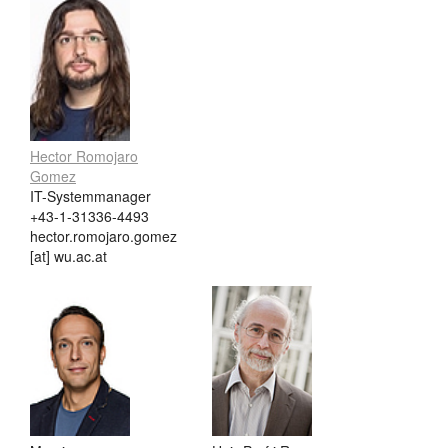
Hector Romojaro
Gomez
IT-Systemmanager
+43-1-31336-4493
hector.romojaro.gomez
[at] wu.ac.at