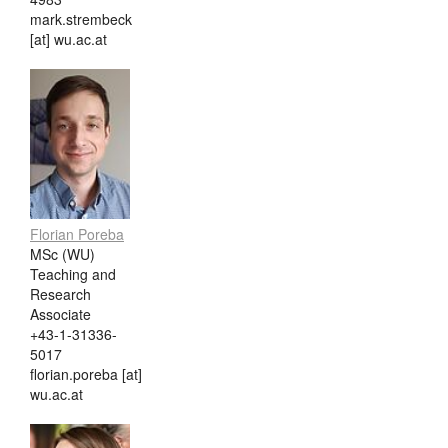
mark.strembeck
[at] wu.ac.at
Florian Poreba
MSc (WU)
Teaching and
Research
Associate
+43-1-31336-
5017
florian.poreba [at]
wu.ac.at