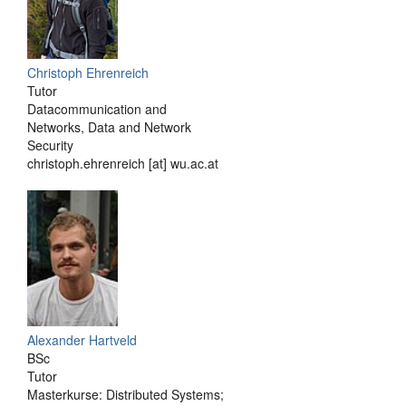
Christoph Ehrenreich
Tutor
Datacommunication and
Networks, Data and Network
Security
christoph.ehrenreich [at] wu.ac.at
Alexander Hartveld
BSc
Tutor
Masterkurse: Distributed Systems;