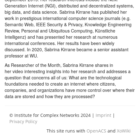
Generation Internet (NGI), distributed and decentralized systems,
big data, and data science. Sabrina Kirrane has published her
work in prestigious international computer science journals (e.g.
Semantic Web, IEEE Security & Privacy, Knowledge Engineering
Review, Personal and Ubiquitous Computing, Künstliche
Intelligenz) and has presented her research at numerous
international conferences. Her results have been widely
discussed. In 2020, Sabrina Kirrane became a senior assistant
professor at WU.
As Researcher of the Month, Sabrina Kirrane shares in
her video interesting insights into her research and addresses a
question that concerns all of us: What are the technological
foundations needed to create an internet where citizens,
companies, and organizations have more control over where their
data are stored and how they are processed?
© Institute for Complex Networks 2024 |
Imprint
|
Privacy Policy
This site runs with
OpenACS
and
XoWiki