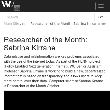
Toggl
navig
Go!
Main Site
:
nm
: Researcher of the Month: Sabrina Kirrane
Index
Researcher of the Month:
Sabrina Kirrane
Data misuse and misinformation are key problems associated
with the use of the internet today. As part of the PENNI project
(Policy Enabled Next generation Internet), WU Senior Assistant
Professor Sabrina Kirrane is working to build a new, decentralized
internet that is based on transparency and allows users to keep
more control over their data. Computer scientist Sabrina Kirrane
is Researcher of the Month October.