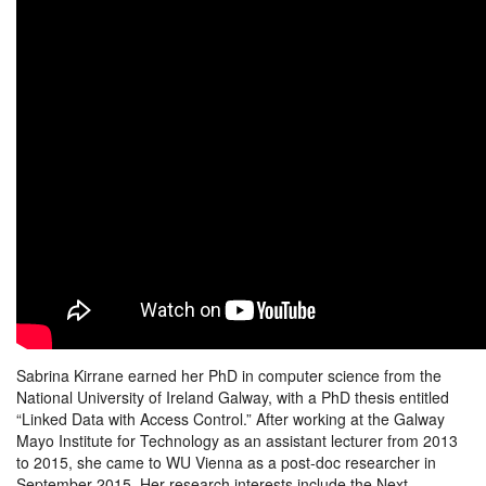
Sabrina Kirrane earned her PhD in computer science from the
National University of Ireland Galway, with a PhD thesis entitled
“Linked Data with Access Control.” After working at the Galway
Mayo Institute for Technology as an assistant lecturer from 2013
to 2015, she came to WU Vienna as a post-doc researcher in
September 2015. Her research interests include the Next